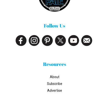
Follow Us
Resources
About
Subscribe
Advertise